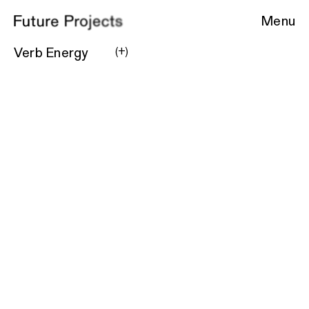
Menu
Verb Energy
(+)
Location
New York, NY
Square Feet
3800
Project Type
Commercial
Product Packaging
Coming soon.